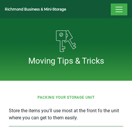
Richmond Business & Mini-Storage
Moving Tips & Tricks
PACKING YOUR STORAGE UNIT
Store the items you'll use most at the front fo the unit
where you can get to them easily.