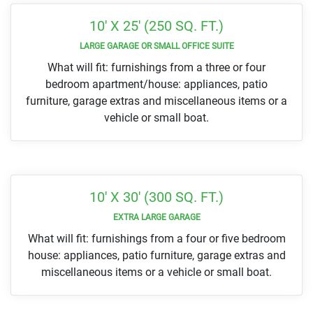
10' X 25' (250 SQ. FT.)
LARGE GARAGE OR SMALL OFFICE SUITE
What will fit: furnishings from a three or four
bedroom apartment/house: appliances, patio
furniture, garage extras and miscellaneous items or a
vehicle or small boat.
10' X 30' (300 SQ. FT.)
EXTRA LARGE GARAGE
What will fit: furnishings from a four or five bedroom
house: appliances, patio furniture, garage extras and
miscellaneous items or a vehicle or small boat.