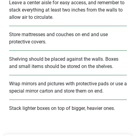
Leave a center aisle for easy access, and remember to
stack everything at least two inches from the walls to
allow air to circulate.
Store mattresses and couches on end and use
protective covers.
Shelving should be placed against the walls. Boxes
and small items should be stored on the shelves.
Wrap mirrors and pictures with protective pads or use a
special mirror carton and store them on end.
Stack lighter boxes on top of bigger, heavier ones.