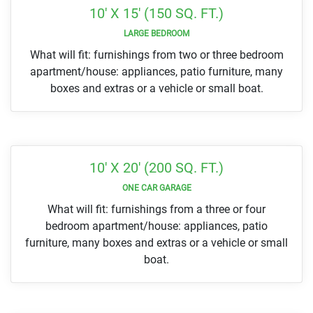
10' X 15' (150 SQ. FT.)
LARGE BEDROOM
What will fit: furnishings from two or three bedroom
apartment/house: appliances, patio furniture, many
boxes and extras or a vehicle or small boat.
10' X 20' (200 SQ. FT.)
ONE CAR GARAGE
What will fit: furnishings from a three or four
bedroom apartment/house: appliances, patio
furniture, many boxes and extras or a vehicle or small
boat.