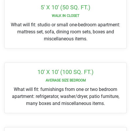
5' X 10' (50 SQ. FT.)
WALK IN CLOSET
What will fit: studio or small one-bedroom apartment:
mattress set, sofa, dining room sets, boxes and
miscellaneous items.
10' X 10' (100 SQ. FT.)
AVERAGE SIZE BEDROOM
What will fit: furnishings from one or two bedroom
apartment: refrigerator, washer/dryer, patio furniture,
many boxes and miscellaneous items.