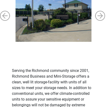
Serving the Richmond community since 2001,
Richmond Business and Mini-Storage offers a
clean, well lit storage-facility with units of all
sizes to meet your storage needs. In addition to
conventional units, we offer climate-controlled
units to assure your sensitive equipment or
belongings will not be damaged by extreme