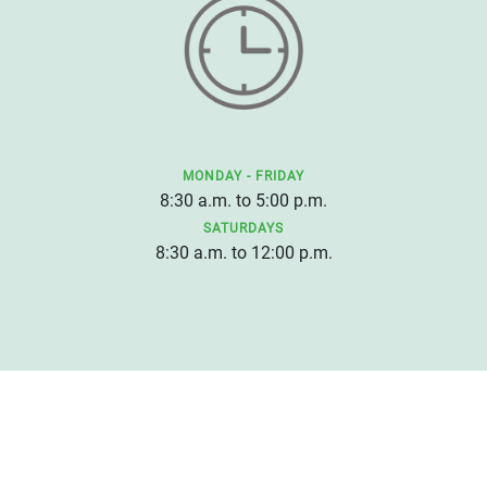
MONDAY - FRIDAY
8:30 a.m. to 5:00 p.m.
SATURDAYS
8:30 a.m. to 12:00 p.m.