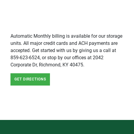
Automatic Monthly billing is available for our storage
units. All major credit cards and ACH payments are
accepted. Get started with us by giving us a call at
859-623-6524, or stop by our offices at 2042
Corporate Dr, Richmond, KY 40475.
GET DIRECTIONS