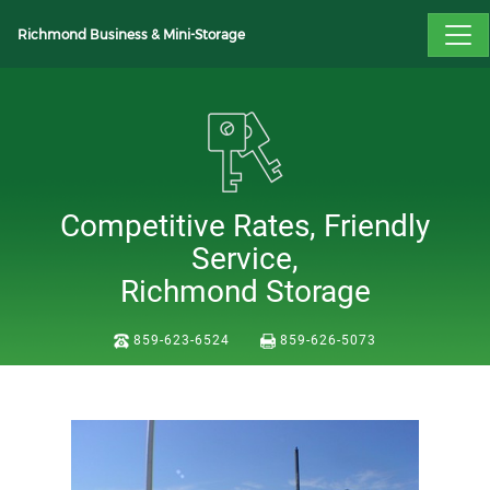
Richmond Business & Mini-Storage
Competitive Rates, Friendly
Service,
Richmond Storage
859-623-6524
859-626-5073