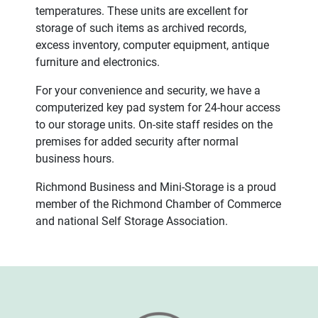
temperatures. These units are excellent for
storage of such items as archived records,
excess inventory, computer equipment, antique
furniture and electronics.
For your convenience and security, we have a
computerized key pad system for 24-hour access
to our storage units. On-site staff resides on the
premises for added security after normal
business hours.
Richmond Business and Mini-Storage is a proud
member of the Richmond Chamber of Commerce
and national Self Storage Association.